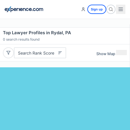
Sign up
Top Lawyer Profiles in Rydal, PA
0
search results found
Search Rank Score
Show Map