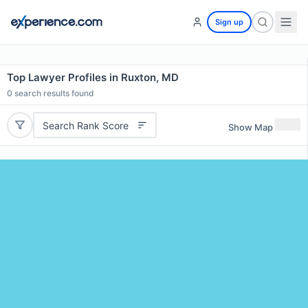
Sign up
Top Lawyer Profiles in Ruxton, MD
0
search results found
Search Rank Score
Show Map