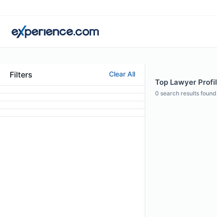
Filters
Clear All
Top Lawyer Profile
0
search results found