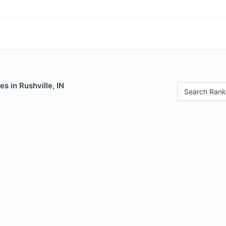
s in Rushville, IN
Search Rank