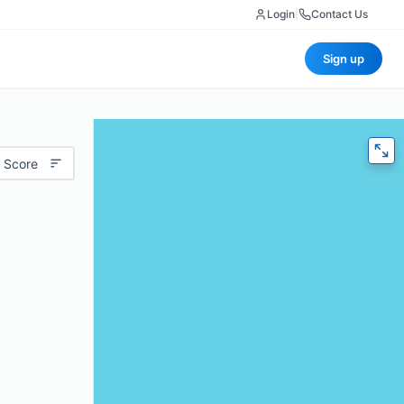
Login
|
Contact Us
Sign up
 Score