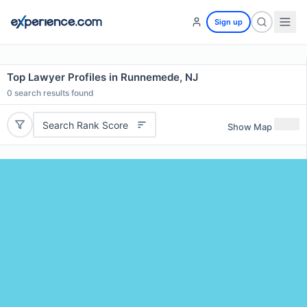
Sign up
Top Lawyer Profiles in Runnemede, NJ
0
search results found
Search Rank Score
Show Map