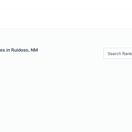
les in Ruidoso, NM
Search Rank