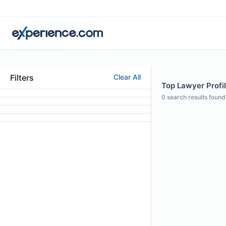
Filters
Clear All
Top Lawyer Profi
0
search results found