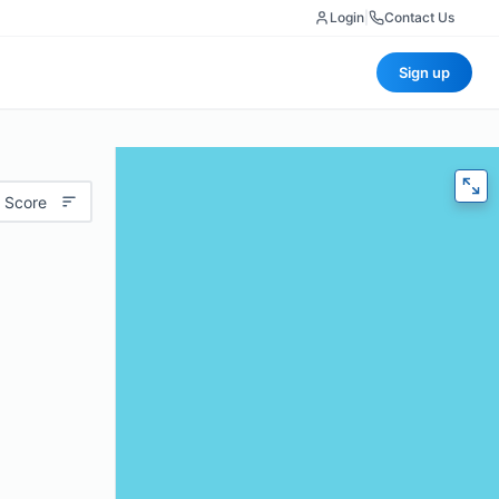
Login
|
Contact Us
Sign up
 Score