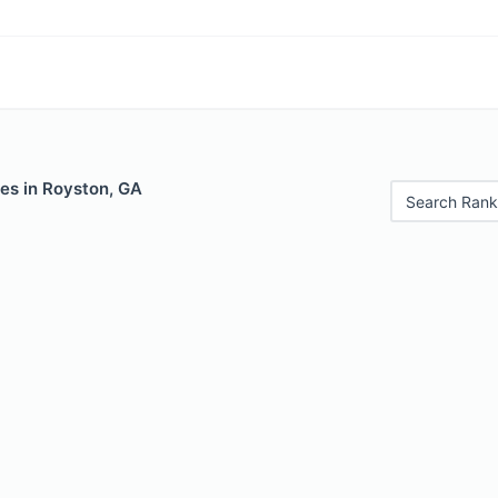
es in Royston, GA
Search Rank