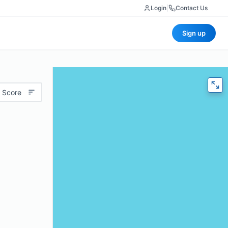
Login
|
Contact Us
Sign up
 Score