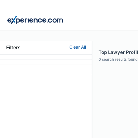
Filters
Clear All
Top Lawyer Profil
0
search results found