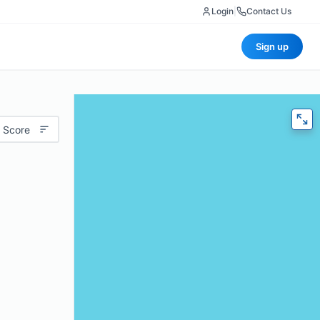
Login
|
Contact Us
Sign up
 Score