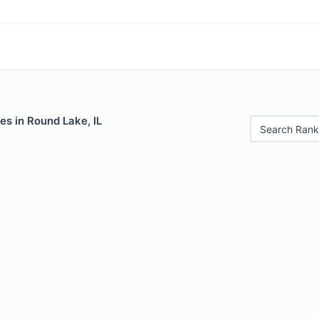
es in Round Lake, IL
Search Rank