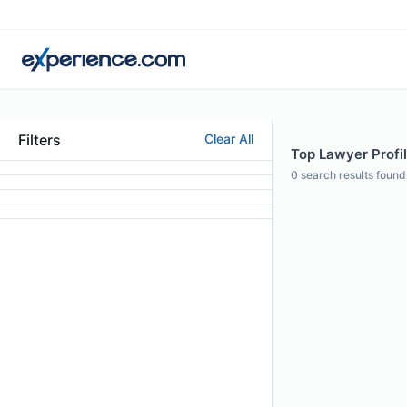
Filters
Clear All
Top Lawyer Profil
0
search results found