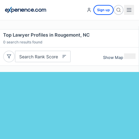
Sign up
Top Lawyer Profiles in Rougemont, NC
0
search results found
Search Rank Score
Show Map