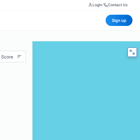
Login
|
Contact Us
Sign up
 Score