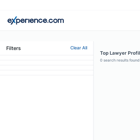
Filters
Clear All
Top Lawyer Profil
0
search results found