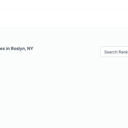
es in Roslyn, NY
Search Rank