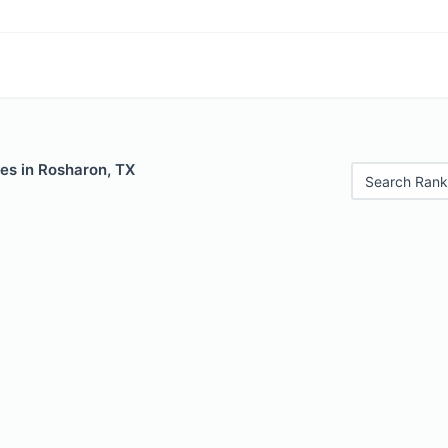
es in Rosharon, TX
Search Rank