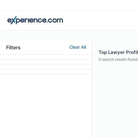
Filters
Clear All
Top Lawyer Profil
0
search results found