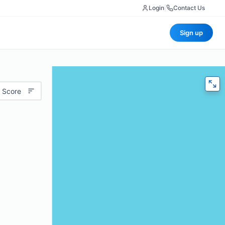
Login
|
Contact Us
Sign up
 Score