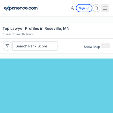
Sign up
Top Lawyer Profiles in Roseville, MN
0
search results found
Search Rank Score
Show Map