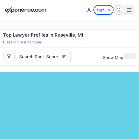
Sign up
Top Lawyer Profiles in Roseville, MI
0
search results found
Search Rank Score
Show Map