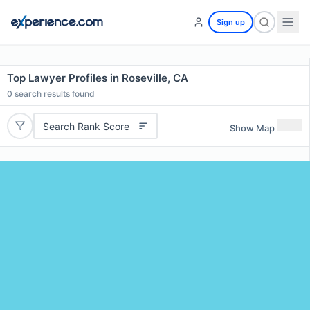
Sign up
Top Lawyer Profiles in Roseville, CA
0
search results found
Search Rank Score
Show Map