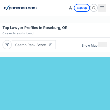
Sign up
Top Lawyer Profiles in Roseburg, OR
0
search results found
Search Rank Score
Show Map