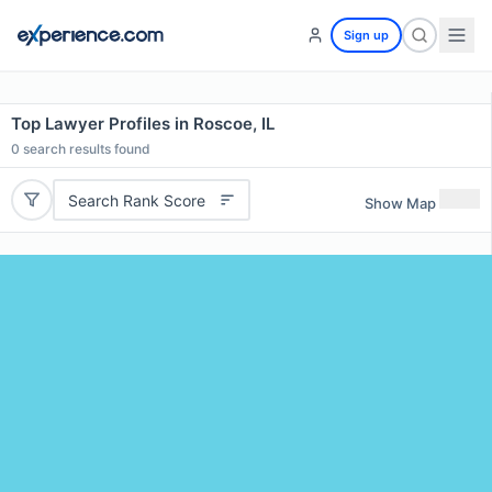
Sign up
Top Lawyer Profiles in Roscoe, IL
0
search results found
Search Rank Score
Show Map