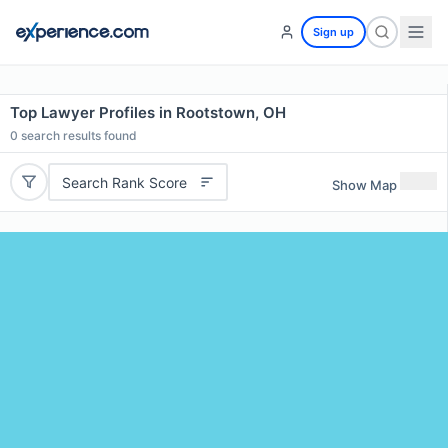
Sign up
Top Lawyer Profiles in Rootstown, OH
0
search results found
Search Rank Score
Show Map