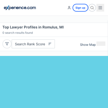
Sign up
Top Lawyer Profiles in Romulus, MI
0
search results found
Search Rank Score
Show Map