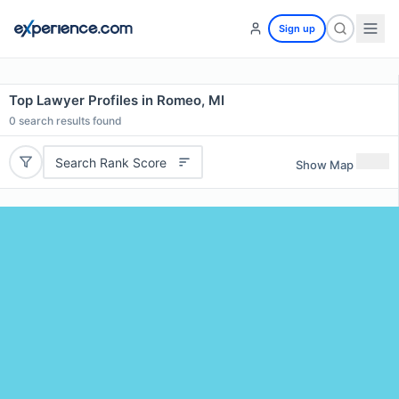
Sign up
Top Lawyer Profiles in Romeo, MI
0
search results found
Search Rank Score
Show Map