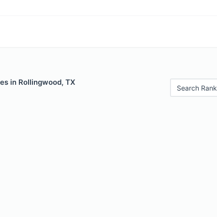
es in Rollingwood, TX
Search Rank