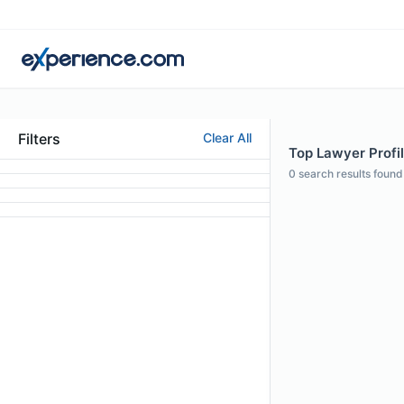
Filters
Clear All
Top Lawyer Profil
0
search results found