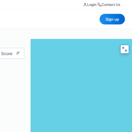
Login
|
Contact Us
Sign up
 Score