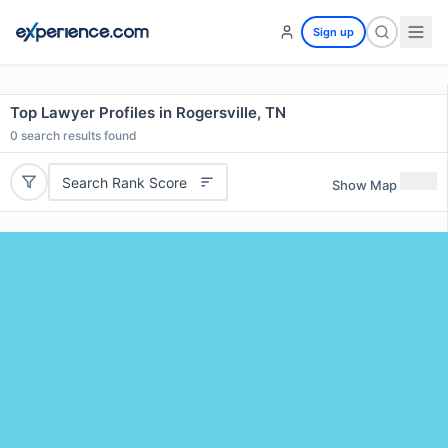
Sign up
Top Lawyer Profiles in Rogersville, TN
0
search results found
Search Rank Score
Show Map