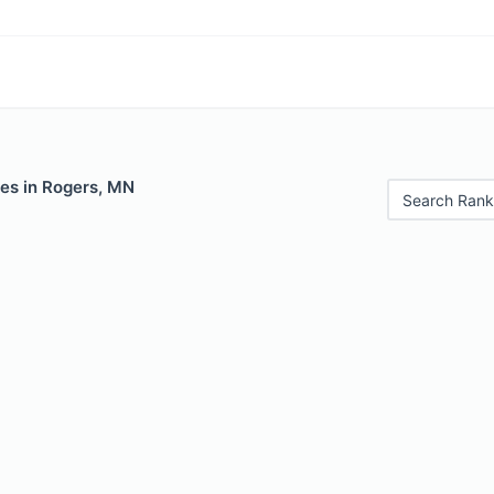
les in Rogers, MN
Search Rank