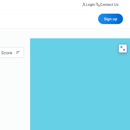
Login
|
Contact Us
Sign up
 Score