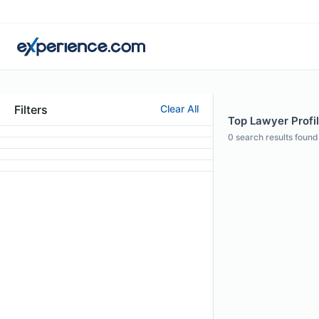
Filters
Clear All
Top Lawyer Profi
0
search results found