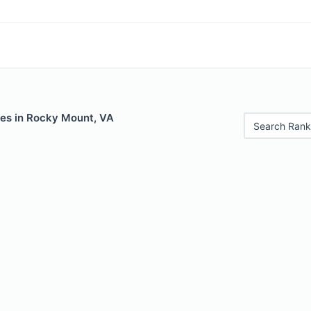
les in Rocky Mount, VA
Search Rank