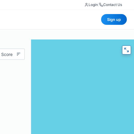
Login
|
Contact Us
Sign up
 Score