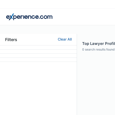
Filters
Clear All
Top Lawyer Profi
0
search results found