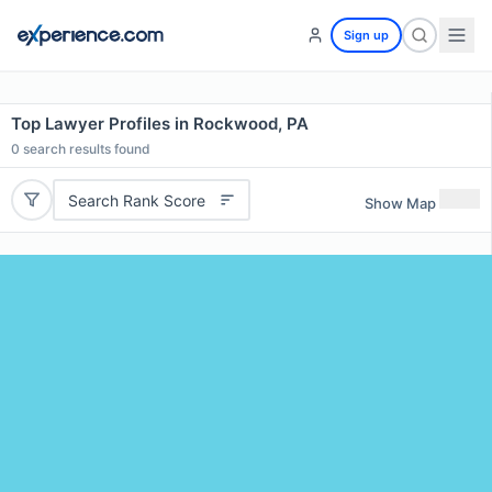
Sign up
Top Lawyer Profiles in Rockwood, PA
0
search results found
Search Rank Score
Show Map