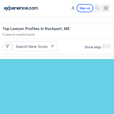
Sign up
Top Lawyer Profiles in Rockport, ME
0
search results found
Search Rank Score
Show Map