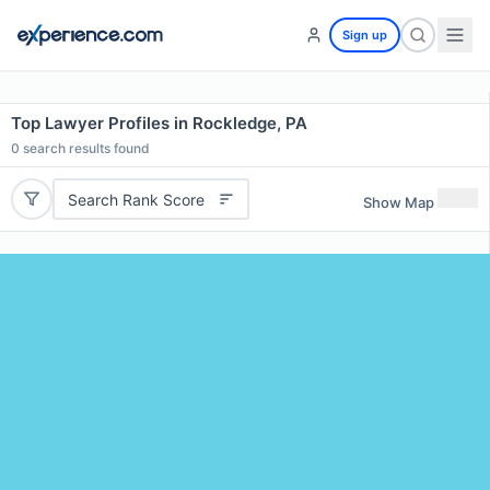
Sign up
Top Lawyer Profiles in Rockledge, PA
0
search results found
Search Rank Score
Show Map