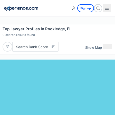
Sign up
Top Lawyer Profiles in Rockledge, FL
0
search results found
Search Rank Score
Show Map