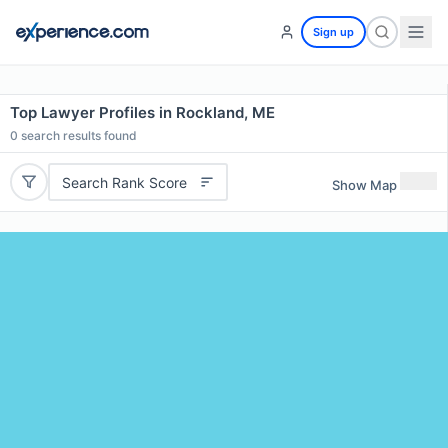
Sign up
Top Lawyer Profiles in Rockland, ME
0
search results found
Search Rank Score
Show Map