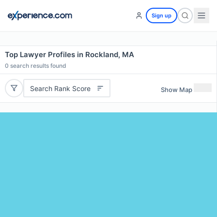
Sign up
Top Lawyer Profiles in Rockland, MA
0
search results found
Search Rank Score
Show Map