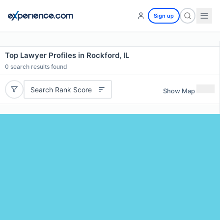
Sign up
Top Lawyer Profiles in Rockford, IL
0
search results found
Search Rank Score
Show Map