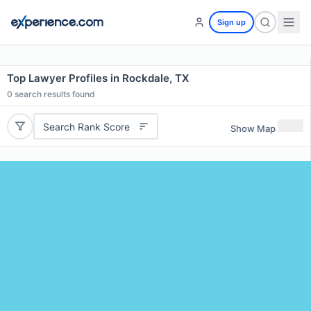
Sign up
Top Lawyer Profiles in Rockdale, TX
0
search results found
Search Rank Score
Show Map