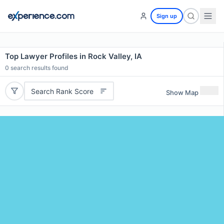
Sign up
Top Lawyer Profiles in Rock Valley, IA
0
search results found
Search Rank Score
Show Map