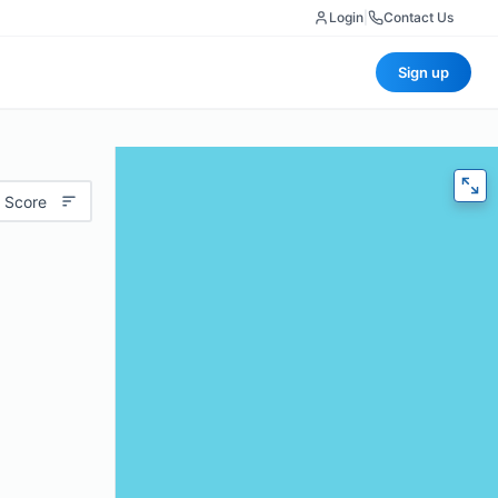
Login
|
Contact Us
Sign up
 Score