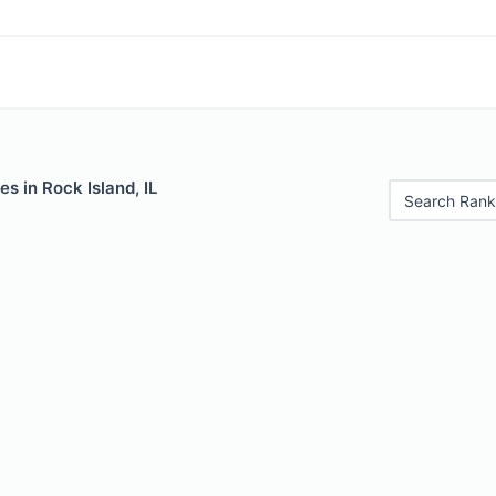
s in Rock Island, IL
Search Rank