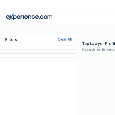
Filters
Clear All
Top Lawyer Profile
0
search results found