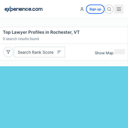
Sign up
Top Lawyer Profiles in Rochester, VT
0
search results found
Search Rank Score
Show Map