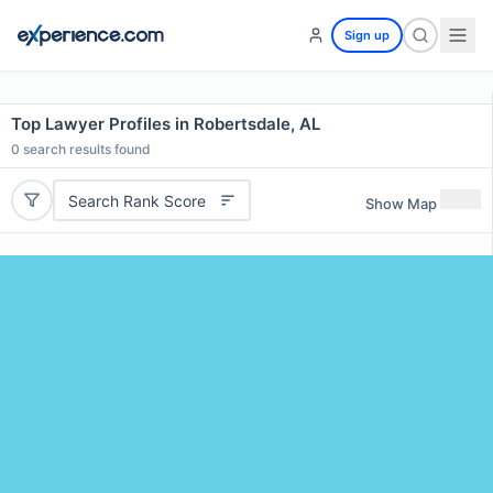
Sign up
Top Lawyer Profiles in Robertsdale, AL
0
search results found
Search Rank Score
Show Map