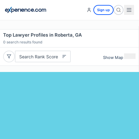
Sign up
Top Lawyer Profiles in Roberta, GA
0
search results found
Search Rank Score
Show Map