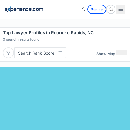
Sign up
Top Lawyer Profiles in Roanoke Rapids, NC
0
search results found
Search Rank Score
Show Map