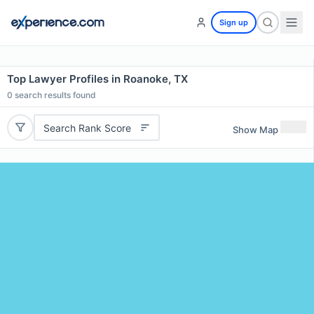
Sign up
Top Lawyer Profiles in Roanoke, TX
0
search results found
Search Rank Score
Show Map