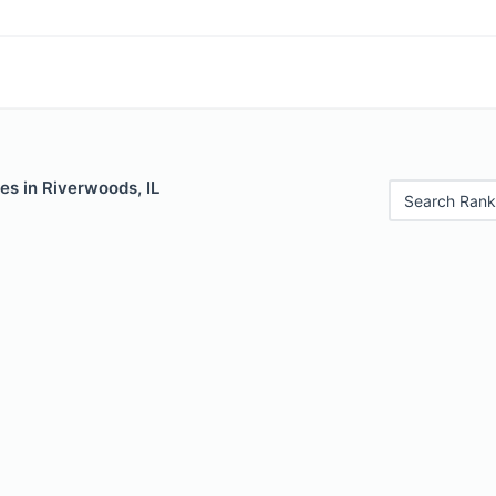
es in Riverwoods, IL
Search Rank