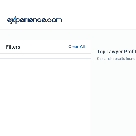
Filters
Clear All
Top Lawyer Profil
0
search results found