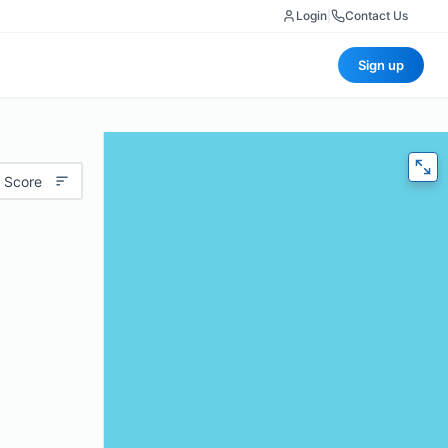
Login
|
Contact Us
Sign up
 Score