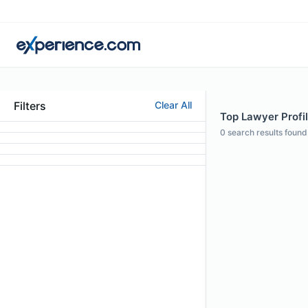
Filters
Clear All
Top Lawyer Profile
0
search results found