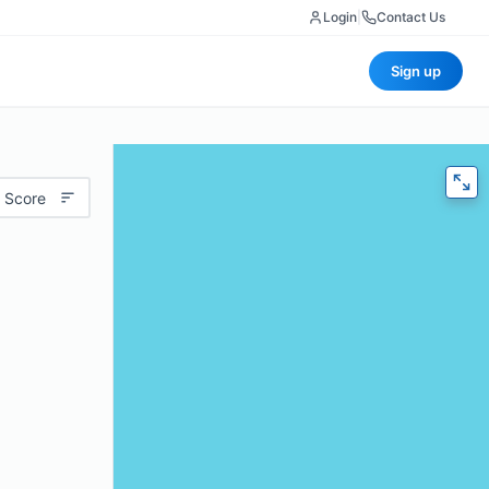
Login
|
Contact Us
Sign up
 Score