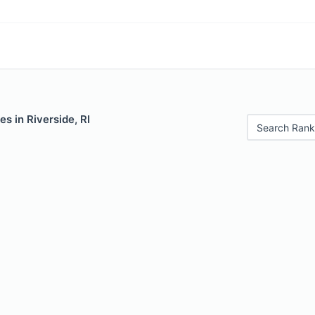
s in Riverside, RI
Search Rank