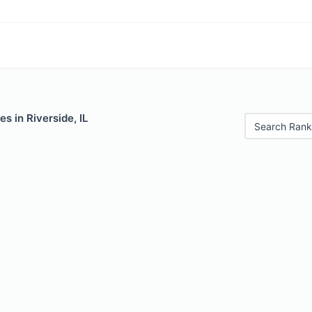
s in Riverside, IL
Search Rank