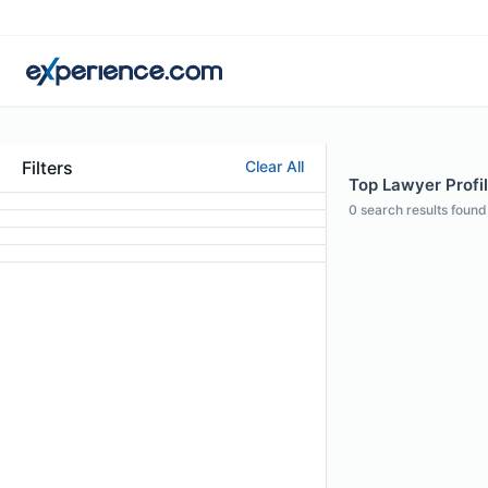
Filters
Clear All
Top Lawyer Profile
0
search results found