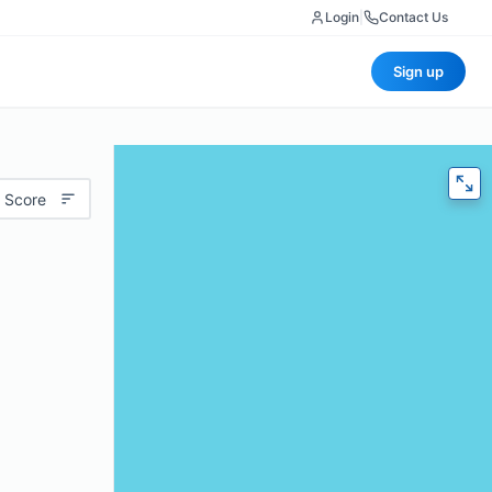
Login
|
Contact Us
Sign up
 Score