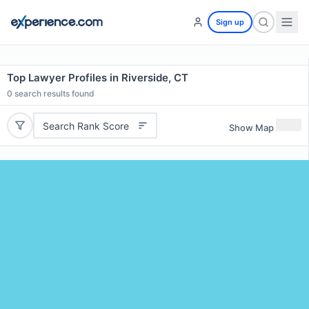
Sign up
Top Lawyer Profiles in Riverside, CT
0
search results found
Search Rank Score
Show Map