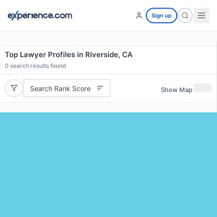
Sign up
Top Lawyer Profiles in Riverside, CA
0
search results found
Search Rank Score
Show Map