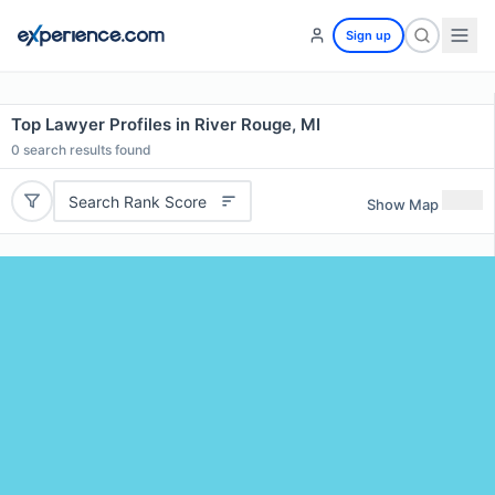
Sign up
Top Lawyer Profiles in River Rouge, MI
0
search results found
Search Rank Score
Show Map