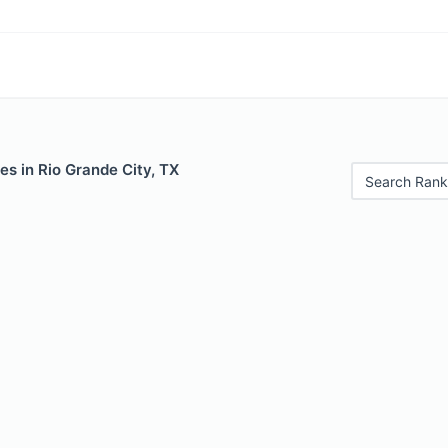
es in Rio Grande City, TX
Search Rank