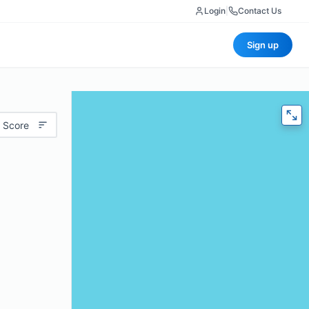
Login
|
Contact Us
Sign up
 Score