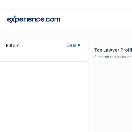
Filters
Clear All
Top Lawyer Profil
0
search results found