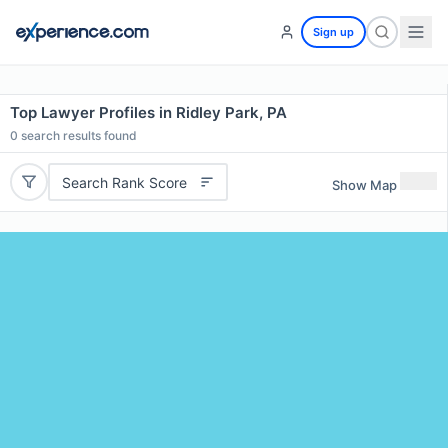
Sign up
Top Lawyer Profiles in Ridley Park, PA
0
search results found
Search Rank Score
Show Map