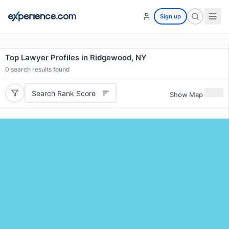
Sign up
Top Lawyer Profiles in Ridgewood, NY
0
search results found
Search Rank Score
Show Map