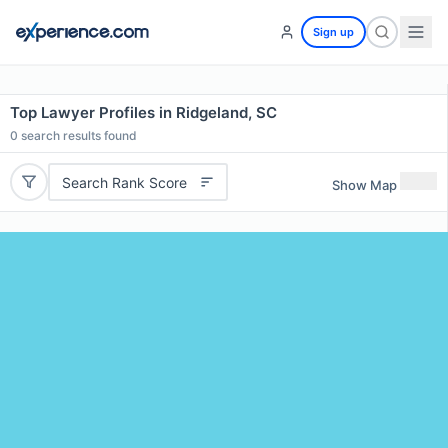
Sign up
Top Lawyer Profiles in Ridgeland, SC
0
search results found
Search Rank Score
Show Map