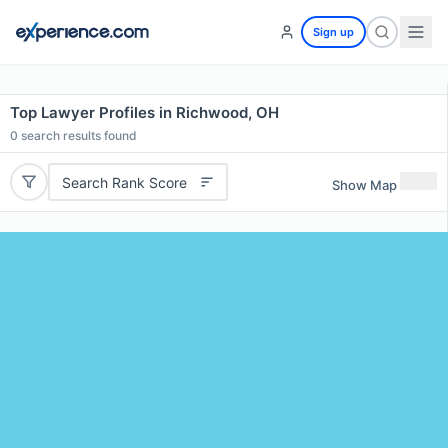
Sign up
Top Lawyer Profiles in Richwood, OH
0
search results found
Search Rank Score
Show Map