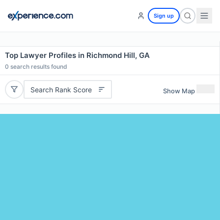
Sign up
Top Lawyer Profiles in Richmond Hill, GA
0
search results found
Search Rank Score
Show Map