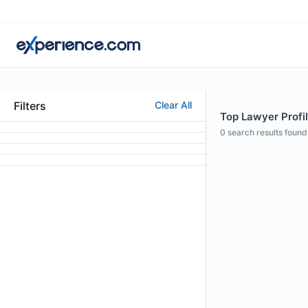
Filters
Clear All
Top Lawyer Profi
0
search results found