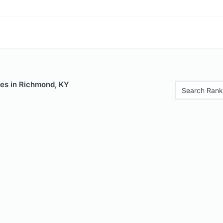
les in Richmond, KY
Search Rank