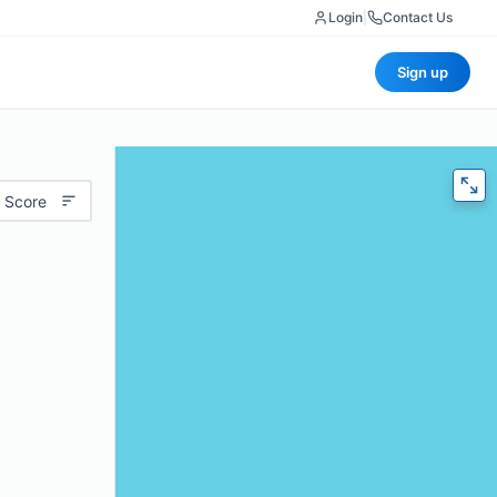
Login
|
Contact Us
Sign up
 Score